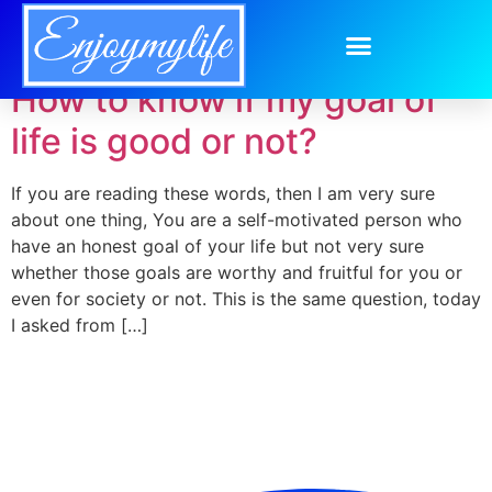
Day:
May 29, 2014
How to know if my goal of
life is good or not?
If you are reading these words, then I am very sure
about one thing, You are a self-motivated person who
have an honest goal of your life but not very sure
whether those goals are worthy and fruitful for you or
even for society or not. This is the same question, today
I asked from […]