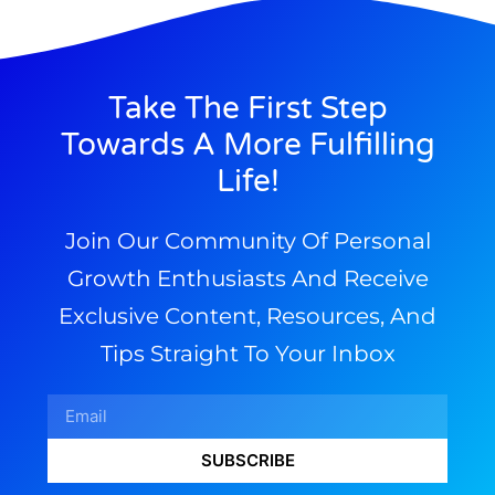
Take The First Step
Towards A More Fulfilling
Life!
Join Our Community Of Personal
Growth Enthusiasts And Receive
Exclusive Content, Resources, And
Tips Straight To Your Inbox
SUBSCRIBE