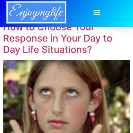
Tag:
responsible
How to Choose Your
Response in Your Day to
Day Life Situations?