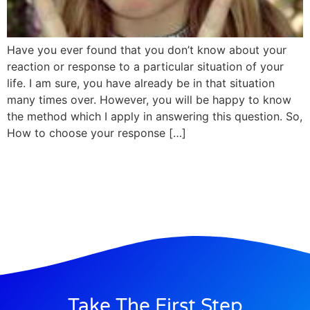
Have you ever found that you don’t know about your
reaction or response to a particular situation of your
life. I am sure, you have already be in that situation
many times over. However, you will be happy to know
the method which I apply in answering this question. So,
How to choose your response […]
Take The First Step