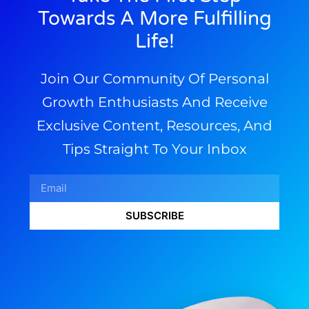
Towards A More Fulfilling
Life!
Join Our Community Of Personal
Growth Enthusiasts And Receive
Exclusive Content, Resources, And
Tips Straight To Your Inbox
SUBSCRIBE